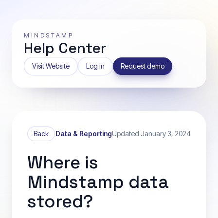
MINDSTAMP
Help Center
Visit Website
Log in
Request demo
Back
Data & Reporting
Updated January 3, 2024
Where is
Mindstamp data
stored?