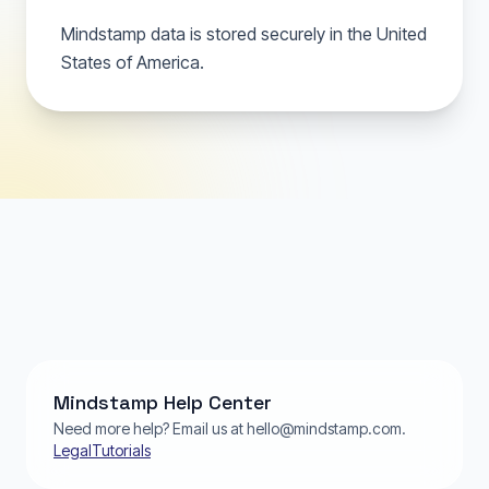
Mindstamp data is stored securely in the United
States of America.
Mindstamp Help Center
Need more help? Email us at hello@mindstamp.com.
Legal
Tutorials